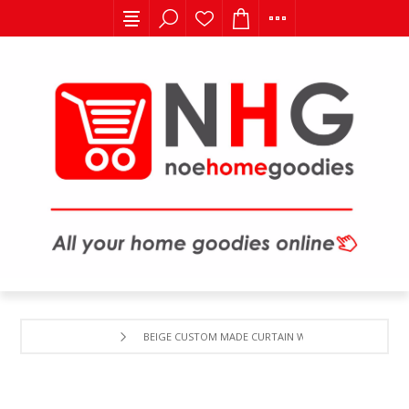
BEIGE CUSTOM MADE CURTAIN WITH TREE EMBORDER