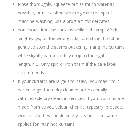
Rinse thoroughly. Squeeze out as much water as
possible, or use a short washing machine spin. If
machine-washing, use a program for delicates.
You should iron the curtains while still damp. Work
lengthways, on the wrong side, stretching the fabric
gently to stop the seams puckering. Hang the curtains
while slightly damp so they drop to the right
length. NB: Only spin or iron them if the care label
recommends.
If your curtains are large and heavy, you may find it
easier to get them dry cleaned professionally
with reliable dry cleaning services. If your curtains are
made from velvet, velour, chenille, tapestry, brocade,
wool or silk they should be dry-cleaned. The same
applies for interlined curtains.