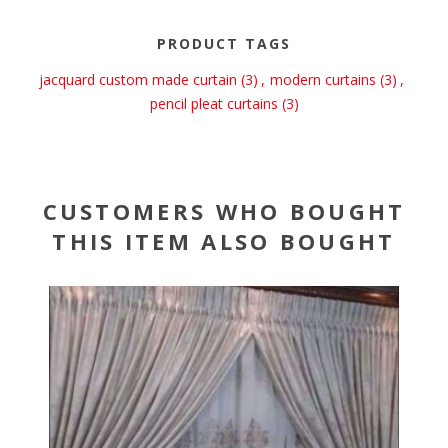
PRODUCT TAGS
jacquard custom made curtain
(3)
,
modern curtains
(3)
,
pencil pleat curtains
(3)
CUSTOMERS WHO BOUGHT
THIS ITEM ALSO BOUGHT