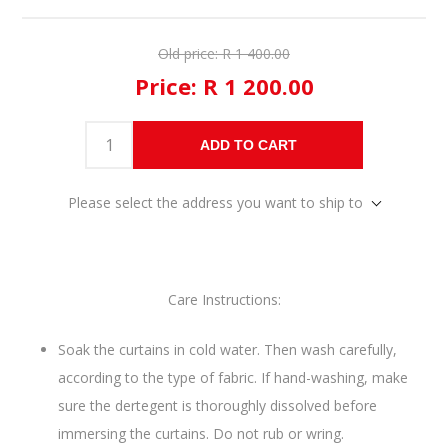
Old price:
R 1 400.00
Price:
R 1 200.00
ADD TO CART
Please select the address you want to ship to
Care Instructions:
Soak the curtains in cold water. Then wash carefully,
according to the type of fabric. If hand-washing, make
sure the dertegent is thoroughly dissolved before
immersing the curtains. Do not rub or wring.