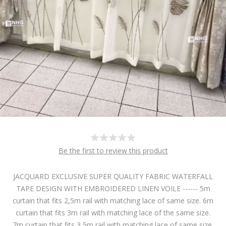
Be the first to review this product
JACQUARD EXCLUSIVE SUPER QUALITY FABRIC WATERFALL
TAPE DESIGN WITH EMBROIDERED LINEN VOILE ------ 5m
curtain that fits 2,5m rail with matching lace of same size. 6m
curtain that fits 3m rail with matching lace of the same size.
7m curtain that fits 3,5m rail with matching lace of same size.