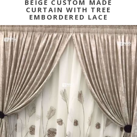
BEIGE CUSTOM MADE
CURTAIN WITH TREE
EMBORDERED LACE