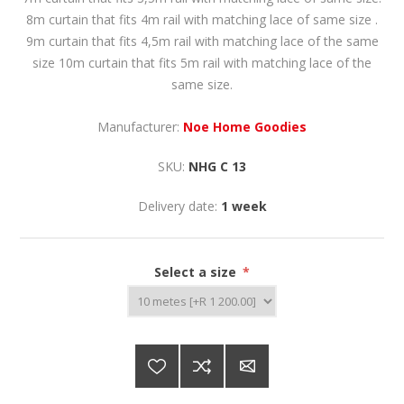
8m curtain that fits 4m rail with matching lace of same size .
9m curtain that fits 4,5m rail with matching lace of the same
size 10m curtain that fits 5m rail with matching lace of the
same size.
Manufacturer:
Noe Home Goodies
SKU:
NHG C 13
Delivery date:
1 week
Select a size
*