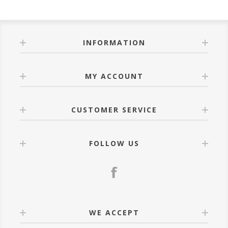
of the same size 10m curtain that fits 5m rail with
matching lace of the same size.
INFORMATION
MY ACCOUNT
CUSTOMER SERVICE
FOLLOW US
WE ACCEPT