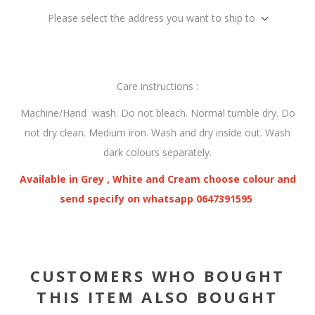
Please select the address you want to ship to
Care instructions :
Machine/Hand wash. Do not bleach. Normal tumble dry. Do
not dry clean. Medium iron. Wash and dry inside out. Wash
dark colours separately.
Available in Grey , White and Cream choose colour and
send specify on whatsapp 0647391595
CUSTOMERS WHO BOUGHT
THIS ITEM ALSO BOUGHT