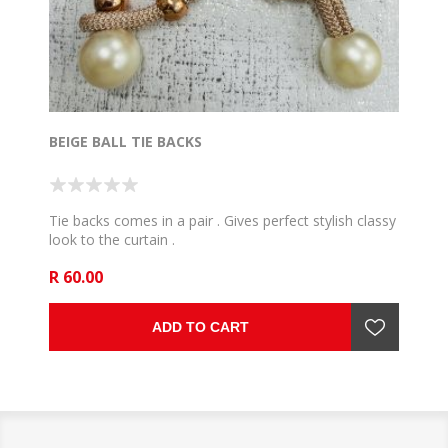
BEIGE BALL TIE BACKS
Tie backs comes in a pair . Gives perfect stylish classy
look to the curtain .
R 60.00
ADD TO CART