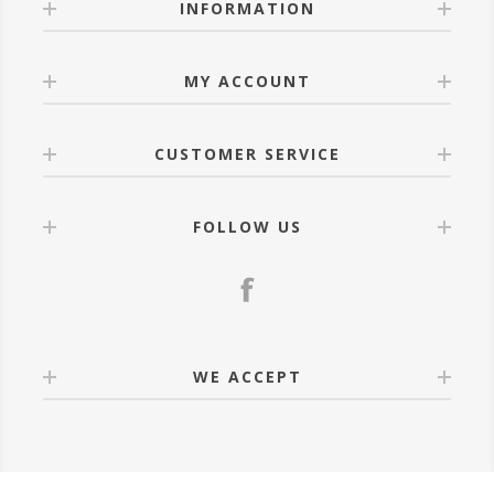
INFORMATION
MY ACCOUNT
CUSTOMER SERVICE
FOLLOW US
WE ACCEPT