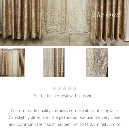
Be the first to review this product
Custom made quality curtains.. comes with matching lace.
Can slightly differ from the picture but we use the very close
and communicate if such happen. 5m to fit 2,5m rail , 6m to