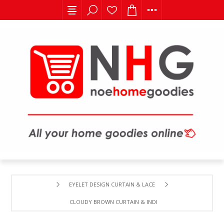
EYELET DESIGN CURTAIN & LACE
CLOUDY BROWN CURTAIN & INDIAN LACE .