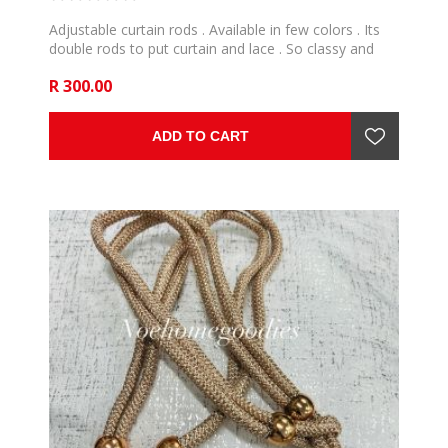
Adjustable curtain rods . Available in few colors . Its
double rods to put curtain and lace . So classy and
bring elegance home. make easy care to curtains .
R 300.00
ADD TO CART