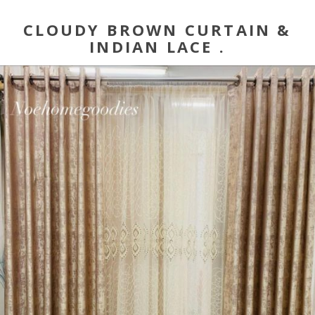
CLOUDY BROWN CURTAIN &
INDIAN LACE .