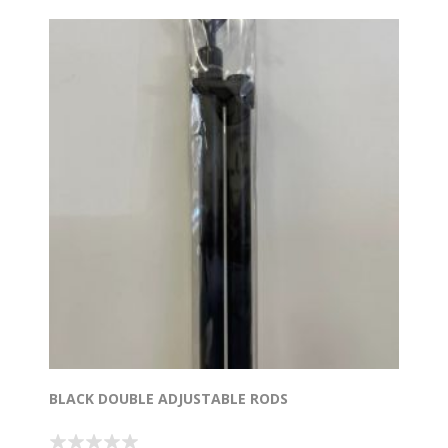
BLACK DOUBLE ADJUSTABLE RODS