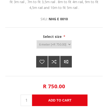
fit 3m rail , 7m to fit 3,5m rail . 8m to fit 4m rail, 9m to fit
4,5m rail and 10m to fit 5m rail .
SKU:
NHG E 0010
Select size
*
R 750.00
ADD TO CART