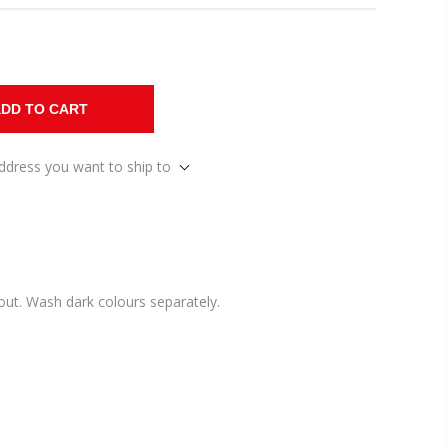
DD TO CART
address you want to ship to
ut. Wash dark colours separately.