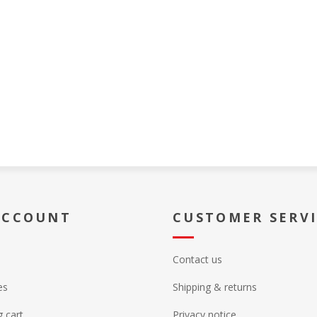
ACCOUNT
CUSTOMER SERV
Contact us
es
Shipping & returns
 cart
Privacy notice