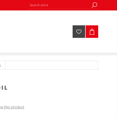
L
IL
ew this product