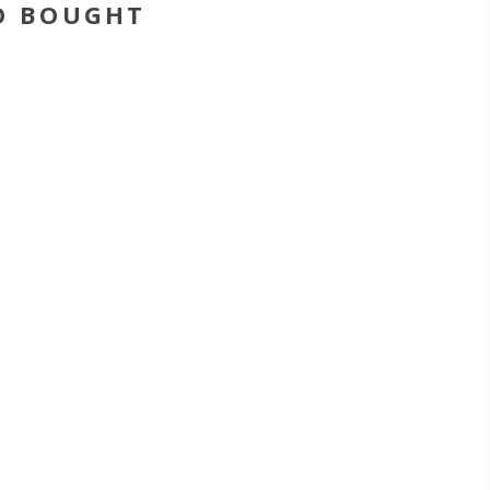
O BOUGHT