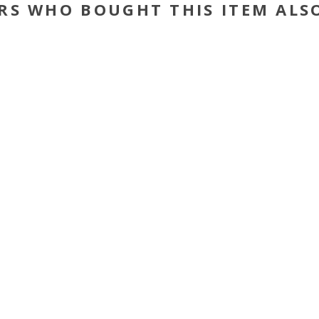
RS WHO BOUGHT THIS ITEM ALS