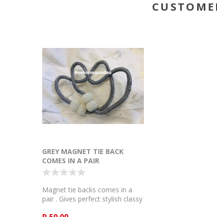
CUSTOME
GREY MAGNET TIE BACK
COMES IN A PAIR
Magnet tie backs comes in a
pair . Gives perfect stylish classy
look to the curtain .
R 50.00