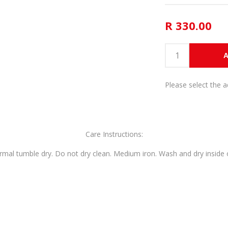
R 330.00
A
Please select the 
Care Instructions:
mal tumble dry. Do not dry clean. Medium iron. Wash and dry inside o