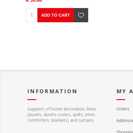
ADD TO CART
INFORMATION
MY 
Suppliers of home decoration, linen,
Orders
(duvets, duvets covers, quilts, inner,
comforters, blankets) and curtains.
Address
Shopping