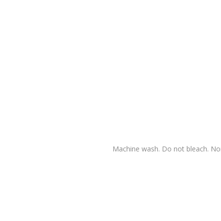
Machine wash. Do not bleach. Nor