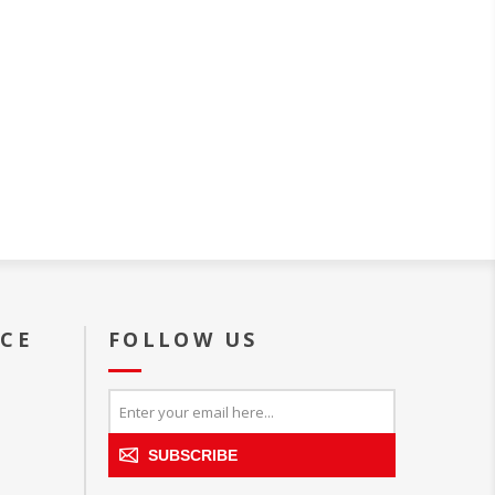
ICE
FOLLOW US
SUBSCRIBE