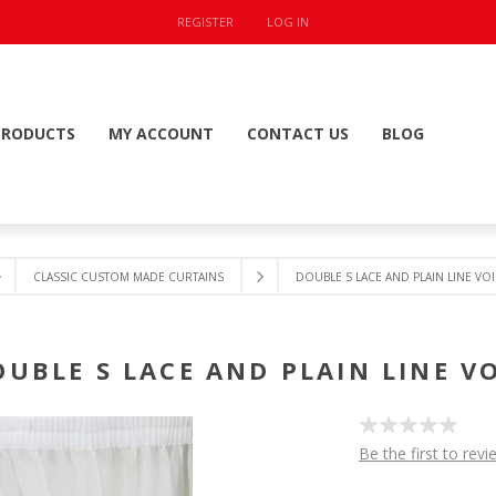
REGISTER
LOG IN
PRODUCTS
MY ACCOUNT
CONTACT US
BLOG
CLASSIC CUSTOM MADE CURTAINS
DOUBLE S LACE AND PLAIN LINE VOI
OUBLE S LACE AND PLAIN LINE VO
Be the first to revi