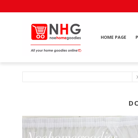
HOME PAGE
D