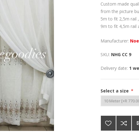
Custom made quality
from the picture b
5m to fit 2,5m rail ,
9m to fit 4,5m rail 
Manufacturer:
Noe
SKU:
NHG CC 9
Delivery date:
1 w
Select a size
*