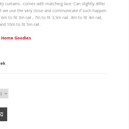
 curtains.. comes with matching lace. Can slightly differ
ut we use the very close and communicate if such happen.
 6m to fit 3m rail , 7m to fit 3,5m rail . 8m to fit 4m rail,
and 10m to fit 5m rail .
 Home Goodies
eek