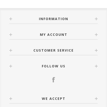
INFORMATION
MY ACCOUNT
CUSTOMER SERVICE
FOLLOW US
WE ACCEPT