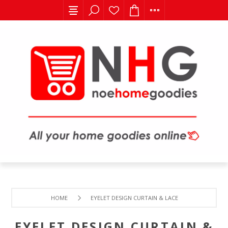
HOME
EYELET DESIGN CURTAIN & LACE
EYELET DESIGN CURTAIN &