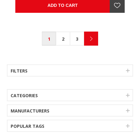
rail .
ADD TO CART
1
2
3
FILTERS
CATEGORIES
MANUFACTURERS
POPULAR TAGS