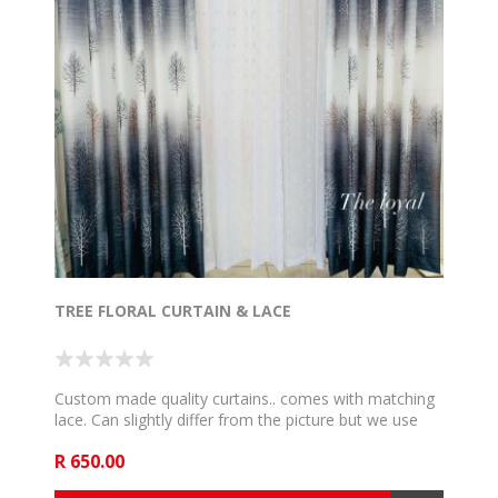
TREE FLORAL CURTAIN & LACE
Custom made quality curtains.. comes with matching
lace. Can slightly differ from the picture but we use
the very close and communicate if such happen. 5m
R 650.00
to fit 2,5m rail , 6m to fit 3m rail , 7m to fit 3,5m rail .
8m to fit 4m rail, 9m to fit 4,5m rail and 10m to fit 5m