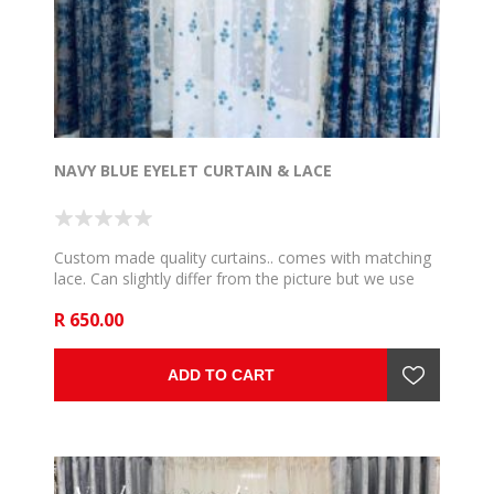
NAVY BLUE EYELET CURTAIN & LACE
Custom made quality curtains.. comes with matching
lace. Can slightly differ from the picture but we use
the very close and communicate if such happen. 5m
R 650.00
to fit 2,5m rail , 6m to fit 3m rail , 7m to fit 3,5m rail .
8m to fit 4m rail, 9m to fit 4,5m rail and 10m to fit 5m
rail .
ADD TO CART