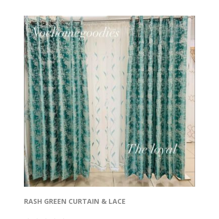
RASH GREEN CURTAIN & LACE