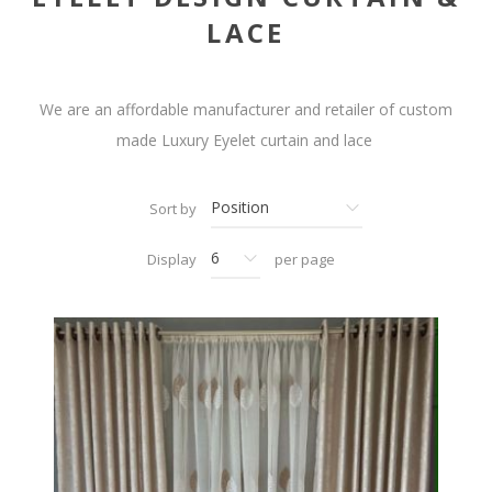
LACE
We are an affordable manufacturer and retailer of custom
made Luxury Eyelet curtain and lace
Sort by
Display
per page