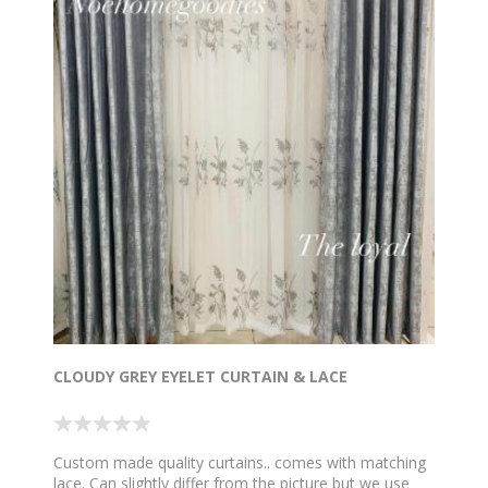
CLOUDY GREY EYELET CURTAIN & LACE
Custom made quality curtains.. comes with matching
lace. Can slightly differ from the picture but we use