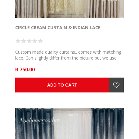
CIRCLE CREAM CURTAIN & INDIAN LACE
Custom made quality curtains.. comes with matching
lace. Can slightly differ from the picture but we use
the very close and communicate if such happen. 5m
R 750.00
to fit 2,5m rail , 6m to fit 3m rail , 7m to fit 3,5m rail .
8m to fit 4m rail, 9m to fit 4,5m rail and 10m to fit 5m
rail .
ADD TO CART