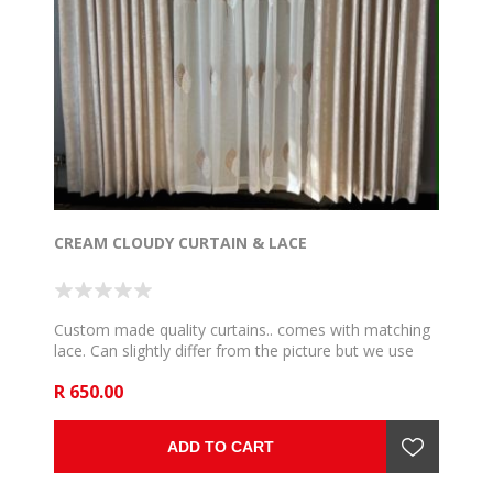
CREAM CLOUDY CURTAIN & LACE
Custom made quality curtains.. comes with matching
lace. Can slightly differ from the picture but we use
the very close and communicate if such happen. 5m
R 650.00
to fit 2,5m rail , 6m to fit 3m rail , 7m to fit 3,5m rail .
8m to fit 4m rail, 9m to fit 4,5m rail and 10m to fit 5m
rail .
ADD TO CART