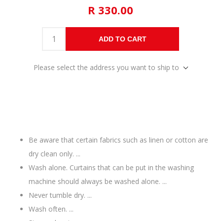
R 330.00
ADD TO CART
Please select the address you want to ship to
Be aware that certain fabrics such as linen or cotton are
dry clean only. ...
Wash alone. Curtains that can be put in the washing
machine should always be washed alone. ...
Never tumble dry. ...
Wash often. ...