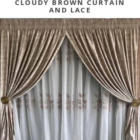
CLOUDY BROWN CURTAIN
AND LACE