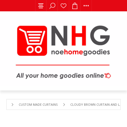
CUSTOM MADE CURTAINS
CLOUDY BROWN CURTAIN AND LACE