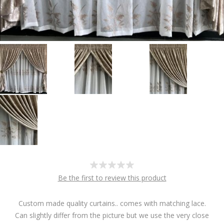
Be the first to review this product
Custom made quality curtains.. comes with matching lace.
Can slightly differ from the picture but we use the very close