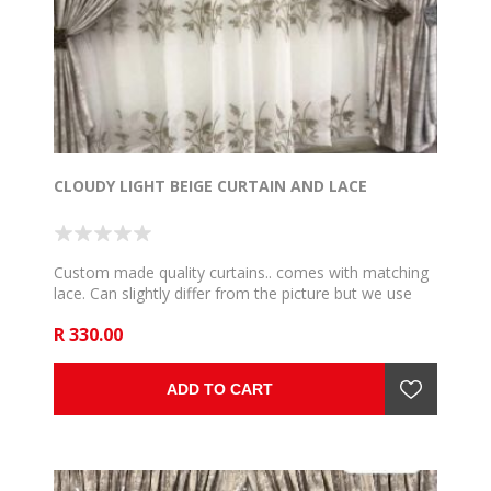
CLOUDY LIGHT BEIGE CURTAIN AND LACE
Custom made quality curtains.. comes with matching
lace. Can slightly differ from the picture but we use
the very close and communicate if such happen. 5m
R 330.00
to fit 2,5m rail , 6m to fit 3m rail , 7m to fit 3,5m rail .
8m to fit 4m rail, 9m to fit 4,5m rail and 10m to fit 5m
rail .
ADD TO CART