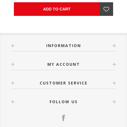
ADD TO CART
INFORMATION
MY ACCOUNT
CUSTOMER SERVICE
FOLLOW US