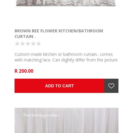
BROWN BEE FLOWER KITCHEN/BATHROOM
CURTAIN .
Custom made kitchen or bathroom curtain.. comes
with matching lace. Can slightly differ from the picture
but we use the very close and communicate if such
R 200.00
happen. available in 3, 4 and 5.
ADD TO CART