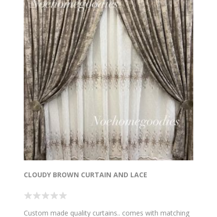
CLOUDY BROWN CURTAIN AND LACE
Custom made quality curtains.. comes with matching