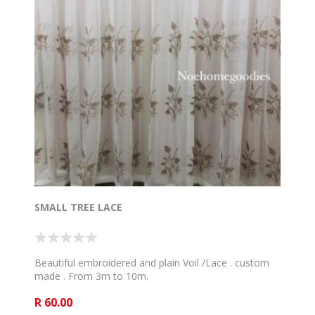
SMALL TREE LACE
Beautiful embroidered and plain Voil /Lace . custom
made . From 3m to 10m.
R 60.00