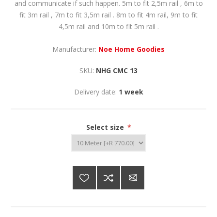
and communicate if such happen. 5m to fit 2,5m rail , 6m to
fit 3m rail , 7m to fit 3,5m rail . 8m to fit 4m rail, 9m to fit
4,5m rail and 10m to fit 5m rail .
Manufacturer:
Noe Home Goodies
SKU:
NHG CMC 13
Delivery date:
1 week
Select size
*