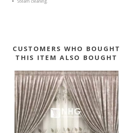
Steam cleaning.
CUSTOMERS WHO BOUGHT
THIS ITEM ALSO BOUGHT